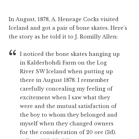
B
e
In August, 1878, A. Heneage Cocks visited
v
Iceland and got a pair of bone skates. Here’s
the story as he told it to J. Romilly Allen:
I noticed the bone skates hanging up
in Kalderhohdi Farm on the Log
River SW Iceland when putting up
there in August 1878. I remember
carefully concealing my feeling of
excitement when I saw what they
were and the mutual satisfaction of
the boy to whom they belonged and
myself when they changed owners
for the consideration of 20 ore (3d).