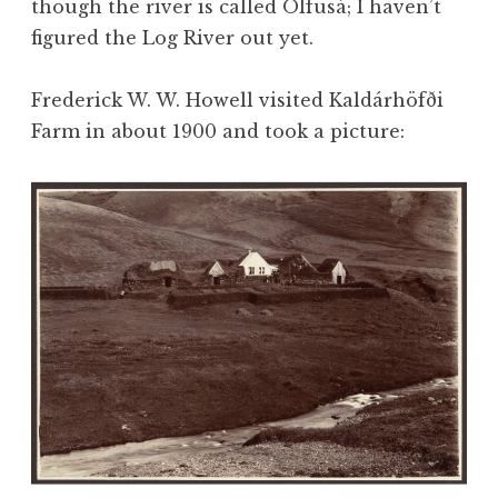
though the river is called Ölfusá; I haven’t
figured the Log River out yet.
Frederick W. W. Howell visited Kaldárhöfði
Farm in about 1900 and took a picture: