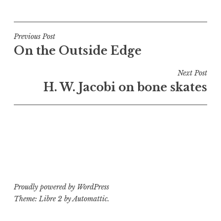
P
T
o
a
s
g
t
g
Post
Previous Post
e
e
On the Outside Edge
navigation
d
d
i
b
Next Post
n
o
H. W. Jacobi on bone skates
B
n
o
e
n
s
e
k
s
a
k
t
a
e
t
s
Proudly powered by WordPress
e
Theme: Libre 2 by
Automattic
.
s