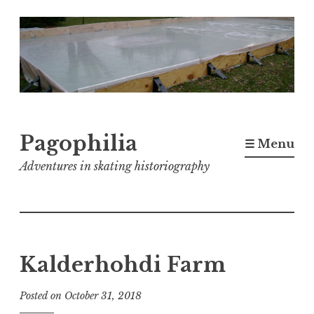
Skip
to
content
Pagophilia
☰ Menu
Adventures in skating historiography
Kalderhohdi Farm
Posted on
October 31, 2018
b
y