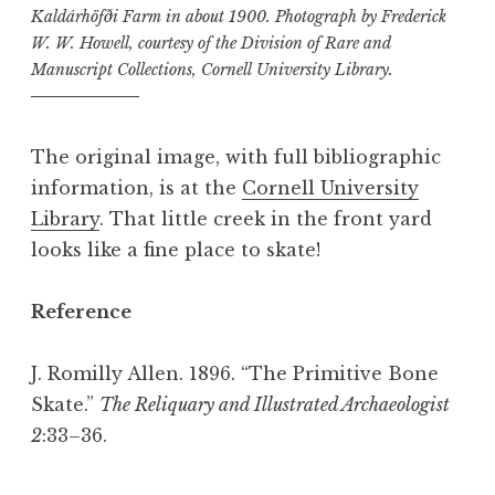
Kaldárhöfði Farm in about 1900. Photograph by Frederick
W. W. Howell, courtesy of the Division of Rare and
Manuscript Collections, Cornell University Library.
The original image, with full bibliographic
information, is at the
Cornell University
Library
. That little creek in the front yard
looks like a fine place to skate!
Reference
J. Romilly Allen. 1896. “The Primitive Bone
Skate.”
The Reliquary and Illustrated Archaeologist
2
:33–36.