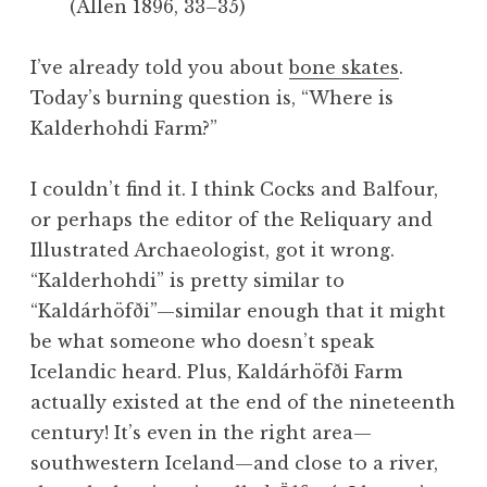
(Allen 1896, 33–35)
I’ve already told you about
bone skates
.
Today’s burning question is, “Where is
Kalderhohdi Farm?”
I couldn’t find it. I think Cocks and Balfour,
or perhaps the editor of the Reliquary and
Illustrated Archaeologist, got it wrong.
“Kalderhohdi” is pretty similar to
“Kaldárhöfði”—similar enough that it might
be what someone who doesn’t speak
Icelandic heard. Plus, Kaldárhöfði Farm
actually existed at the end of the nineteenth
century! It’s even in the right area—
southwestern Iceland—and close to a river,