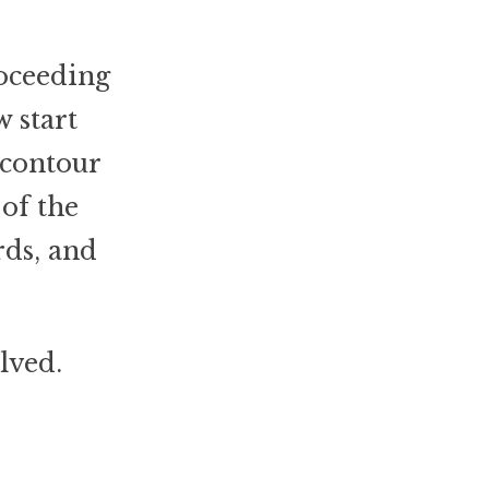
roceeding
 start
 contour
of the
rds, and
lved.