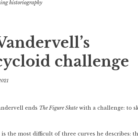
ting historiography
 Vandervell’s
ycloid challenge
 2021
b
y
B
e
andervell ends
The Figure Skate
with a challenge: to s
v
s the most difficult of three curves he describes: th