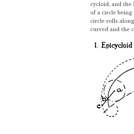
cycloid, and the
of a circle being
circle rolls along
curved and the ci