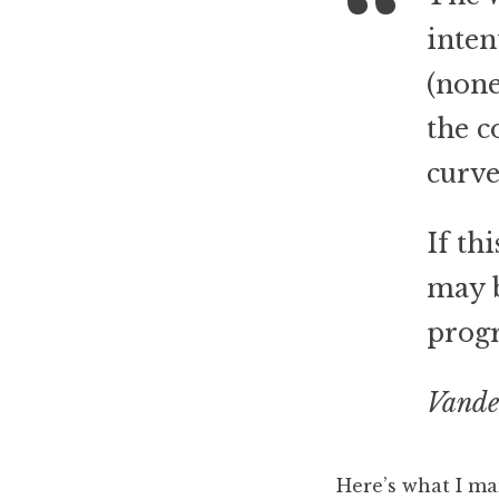
inten
(none
the c
curve
If th
may b
progr
Vande
Here’s what I m