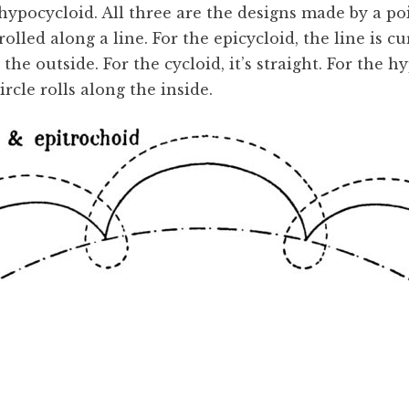
 hypocycloid. All three are the designs made by a po
 rolled along a line. For the epicycloid, the line is 
 the outside. For the cycloid, it’s straight. For the hy
rcle rolls along the inside.