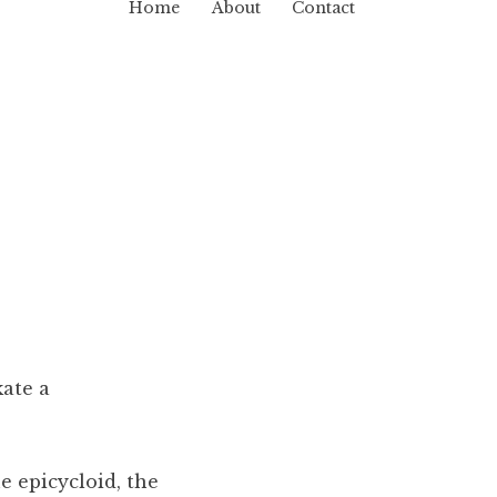
Home
About
Contact
kate a
e epicycloid, the