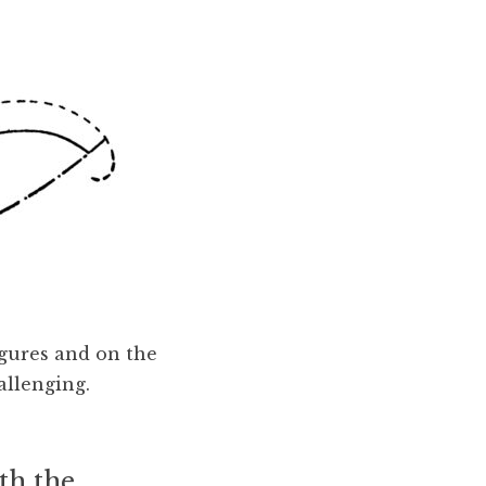
igures and on the
allenging.
ith the