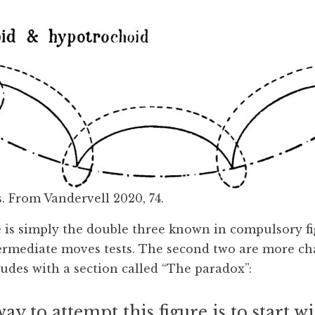
. From Vandervell 2020, 74.
se is simply the double three known in compulsory f
ermediate moves tests. The second two are more ch
udes with a section called “The paradox”:
ay to attempt this figure is to start w