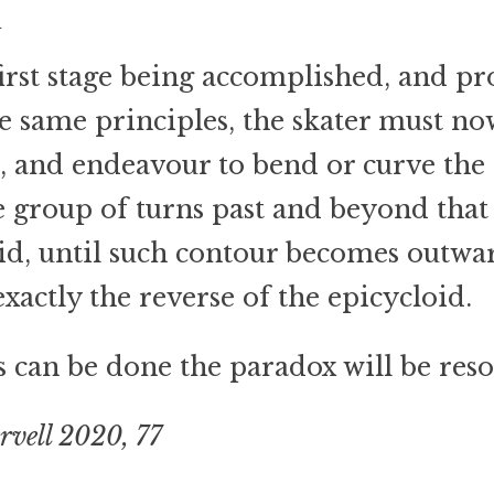
d
irst stage being accomplished, and p
e same principles, the skater must now
, and endeavour to bend or curve the
e group of turns past and beyond that 
id, until such contour becomes outwa
exactly the reverse of the epicycloid.
is can be done the paradox will be reso
rvell 2020, 77