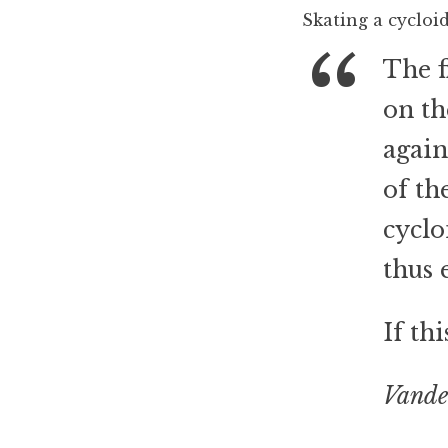
Skating a cycloi
The f
on th
again
of th
cyclo
thus 
If th
Vande