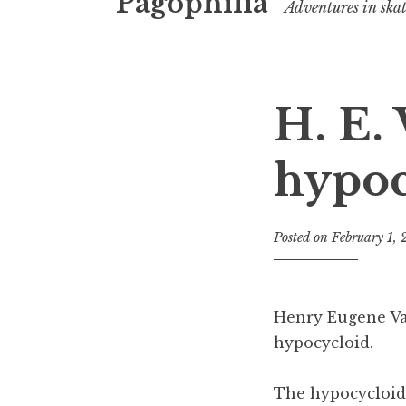
Pagophilia
Adventures in ska
H. E.
hypoc
Posted on
February 1,
Henry Eugene V
hypocycloid.
The hypocycloid i