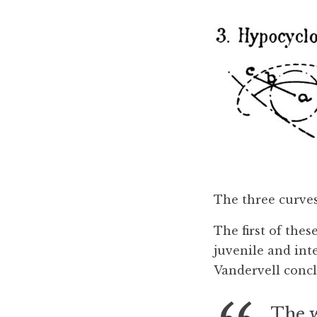
The three curves
The first of the
juvenile and int
Vandervell concl
The w