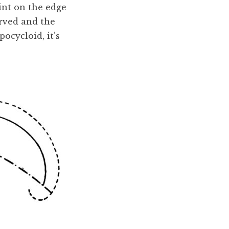
int on the edge
curved and the
pocycloid, it’s