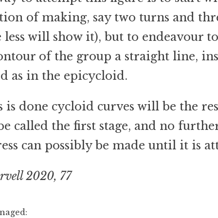
tion of making, say two turns and thr
 less will show it), but to endeavour 
ontour of the group a straight line, in
d as in the epicycloid.
is is done cycloid curves will be the res
e called the first stage, and no furthe
ess can possibly be made until it is at
rvell 2020, 77
anaged: