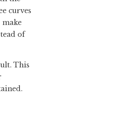
ee curves
to make
stead of
ult. This
r
tained.