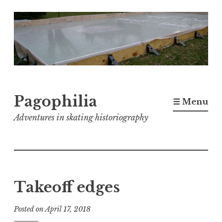
Skip
to
content
Pagophilia
☰ Menu
Adventures in skating historiography
Takeoff edges
Posted on
April 17, 2018
b
y