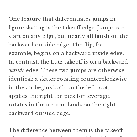
B
e
One feature that differentiates jumps in
v
figure skating is the takeoff edge. Jumps can
start on any edge, but nearly all finish on the
backward outside edge. The flip, for
example, begins on a backward inside edge.
In contrast, the Lutz takeoff is on a backward
outside
edge. These two jumps are otherwise
identical: a skater rotating counterclockwise
in the air begins both on the left foot,
applies the right toe pick for leverage,
rotates in the air, and lands on the right
backward outside edge.
The difference between them is the takeoff