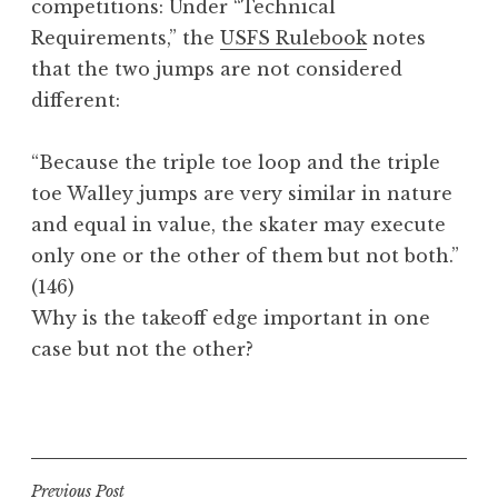
competitions: Under “Technical
Requirements,” the
USFS Rulebook
notes
that the two jumps are not considered
different:
“Because the triple toe loop and the triple
toe
Walley
jumps are very similar in nature
and equal in value, the skater may execute
only one or the other of them but not both.”
(146)
Why is the takeoff edge important in one
case but not the other?
P
o
s
t
Post
Previous Post