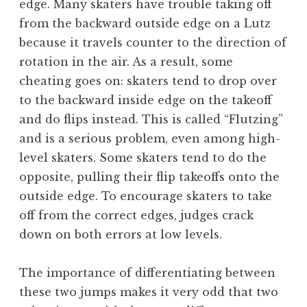
edge. Many skaters have trouble taking off
from the backward outside edge on a Lutz
because it travels counter to the direction of
rotation in the air. As a result, some
cheating goes on: skaters tend to drop over
to the backward inside edge on the takeoff
and do flips instead. This is called “Flutzing”
and is a serious problem, even among high-
level skaters. Some skaters tend to do the
opposite, pulling their flip takeoffs onto the
outside edge. To encourage skaters to take
off from the correct edges, judges crack
down on both errors at low levels.
The importance of differentiating between
these two jumps makes it very odd that two