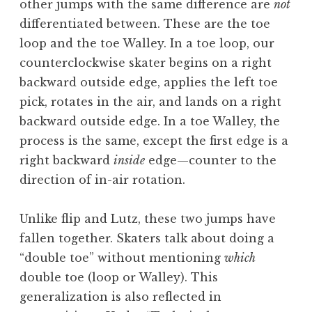
other jumps with the same difference are
not
differentiated between. These are the toe
loop and the toe Walley. In a toe loop, our
counterclockwise skater begins on a right
backward outside edge, applies the left toe
pick, rotates in the air, and lands on a right
backward outside edge. In a toe Walley, the
process is the same, except the first edge is a
right backward
inside
edge—counter to the
direction of in-air rotation.
Unlike flip and Lutz, these two jumps have
fallen together. Skaters talk about doing a
“double toe” without mentioning
which
double toe (loop or Walley). This
generalization is also reflected in