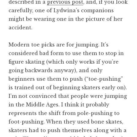
described in a
previous post
, and, if you look
carefully, one of Lydwina’s companions
might be wearing one in the picture of her
accident.
Modern toe picks are for jumping. It’s
considered bad form to use them to stop in
figure skating (which only works if you’re
going backwards anyway), and only
beginners use them to push (“toe-pushing”
is trained out of beginning skaters early on).
I’m not convinced that people were jumping
in the Middle Ages. I think it probably
represents the shift from pole-pushing to
foot-pushing. When they used bone skates,
skaters had to push themselves along with a