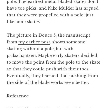
pole. The
earliest metal-bladed skates
don’t
have toe picks, and Niko Mulder has argued
that they were propelled with a pole, just
like bone skates.
The picture in Douce 5, the manuscript
from
my earlier post
, shows someone
skating without a pole, but with
prikschaatsen. Maybe early skaters decided
to move the point from the pole to the skate
so that they could push with their toes.
Eventually, they learned that pushing from
the side of the blade works even better.
Reference