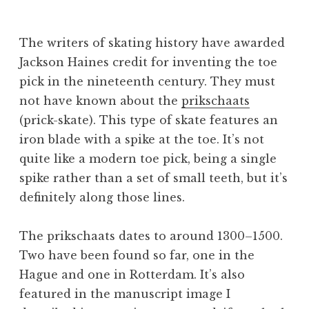
B
e
The writers of skating history have awarded
v
Jackson Haines credit for inventing the toe
pick in the nineteenth century. They must
not have known about the
prikschaats
(prick-skate). This type of skate features an
iron blade with a spike at the toe. It’s not
quite like a modern toe pick, being a single
spike rather than a set of small teeth, but it’s
definitely along those lines.
The prikschaats dates to around 1300–1500.
Two have been found so far, one in the
Hague and one in Rotterdam. It’s also
featured in the manuscript image I