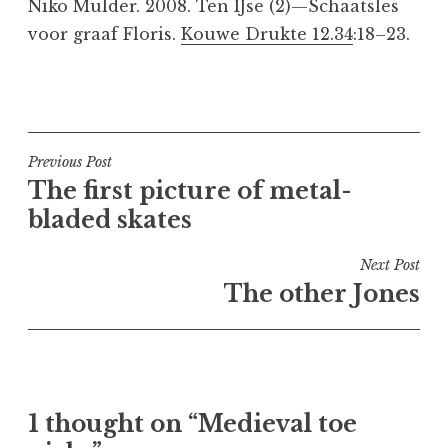
Niko Mulder. 2008. Ten IJse (2)—Schaatsles
voor graaf Floris.
Kouwe Drukte 12.34
:18–23.
P
o
s
t
Post
Previous Post
e
The first picture of metal-
navigation
d
bladed skates
i
n
Next Post
M
The other Jones
e
d
i
e
v
1 thought on “Medieval toe
a