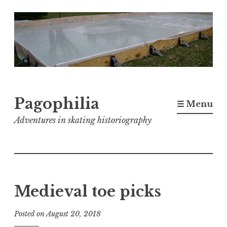
Skip
to
content
Pagophilia
☰ Menu
Adventures in skating historiography
Medieval toe picks
Posted on
August 20, 2018
b
y