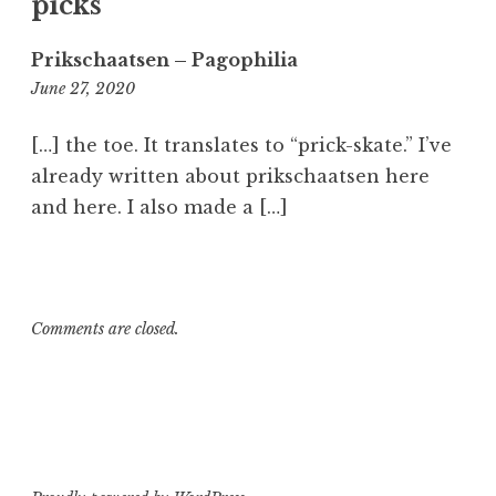
l
picks”
s
k
Prikschaatsen – Pagophilia
a
6:52
June 27, 2020
t
am
i
[…] the toe. It translates to “prick-skate.” I’ve
n
already written about prikschaatsen here
g
and here. I also made a […]
,
M
e
t
a
Comments are closed.
l
s
k
a
t
e