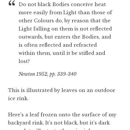
Do not black Bodies conceive heat
more easily from Light than those of
other Colours do, by reason that the
Light falling on them is not reflected
outwards, but enters the Bodies, and
is often reflected and refracted
within them, until it be stifled and
lost?
Newton 1952, pp. 339-340
This is illustrated by leaves on an outdoor
ice rink.
Here’s a leaf frozen onto the surface of my
backyard rink. It’s not black, but it’s dark