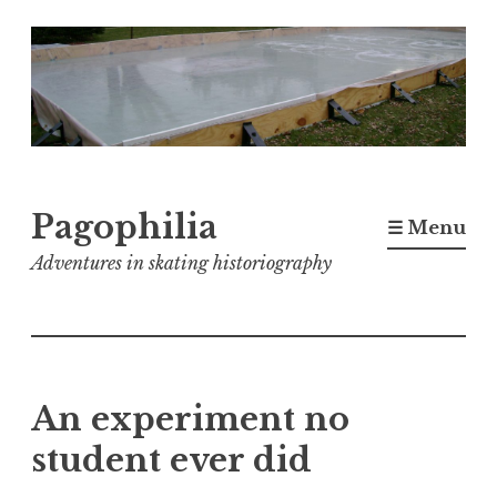
Skip
to
content
Pagophilia
☰ Menu
Adventures in skating historiography
An experiment no
student ever did