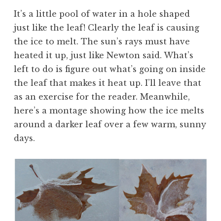
It’s a little pool of water in a hole shaped
just like the leaf! Clearly the leaf is causing
the ice to melt. The sun’s rays must have
heated it up, just like Newton said. What’s
left to do is figure out what’s going on inside
the leaf that makes it heat up. I’ll leave that
as an exercise for the reader. Meanwhile,
here’s a montage showing how the ice melts
around a darker leaf over a few warm, sunny
days.