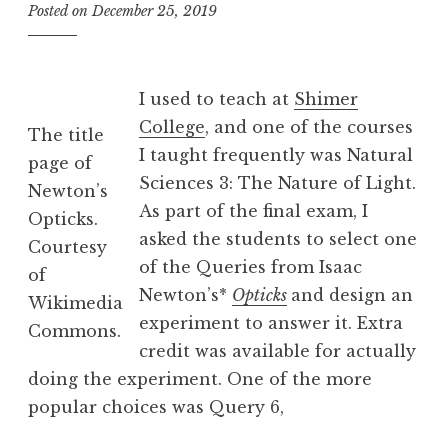
Posted on
December 25, 2019
b
y
B
e
I used to teach at
Shimer
v
College
, and one of the courses
The title
I taught frequently was Natural
page of
Sciences 3: The Nature of Light.
Newton’s
As part of the final exam, I
Opticks.
asked the students to select one
Courtesy
of the Queries from Isaac
of
Newton’s*
Opticks
and design an
Wikimedia
experiment to answer it. Extra
Commons.
credit was available for actually
doing the experiment. One of the more
popular choices was Query 6,