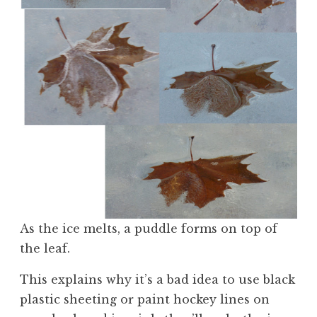
As the ice melts, a puddle forms on top of
the leaf.
This explains why it’s a bad idea to use black
plastic sheeting or paint hockey lines on