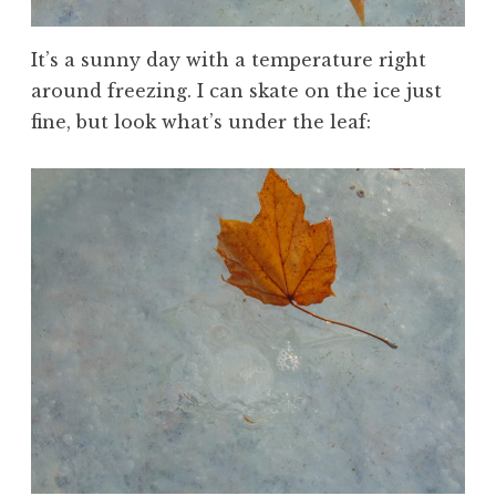
It’s a sunny day with a temperature right
around freezing. I can skate on the ice just
fine, but look what’s under the leaf: