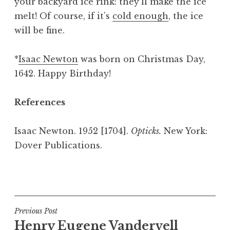
your backyard ice rink: they’ll make the ice
melt! Of course, if it’s
cold enough
, the ice
will be fine.
*
Isaac Newton
was born on Christmas Day,
1642. Happy Birthday!
References
Isaac Newton. 1952 [1704].
Opticks.
New York:
Dover Publications.
P
o
s
t
Post
Previous Post
e
Henry Eugene Vandervell
navigation