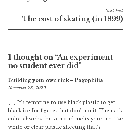
d
i
Next Post
n
The cost of skating (in 1899)
S
c
i
e
n
1 thought on “An experiment
c
no student ever did”
e
Building your own rink – Pagophilia
5:39
November 23, 2020
am
[…] It’s tempting to use black plastic to get
black ice for figures, but don’t do it. The dark
color absorbs the sun and melts your ice. Use
white or clear plastic sheeting that’s