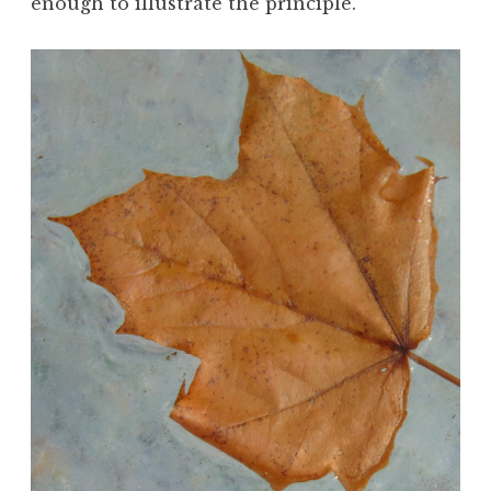
enough to illustrate the principle.