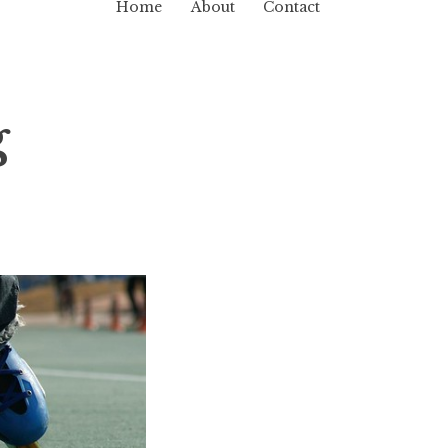
Home
About
Contact
g