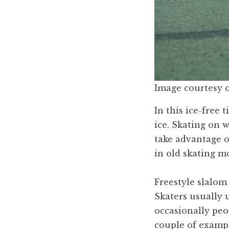
Image courtesy 
In this ice-free 
ice. Skating on 
take advantage of
in old skating m
Freestyle slalom 
Skaters usually 
occasionally peop
couple of exampl