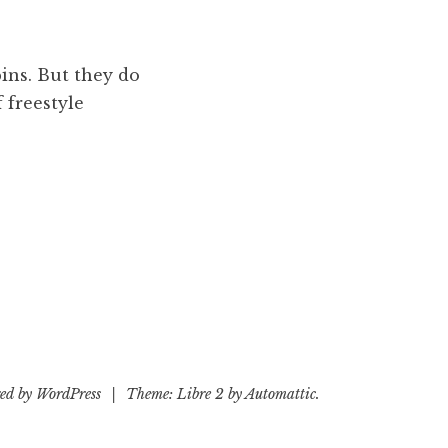
pins. But they do
f freestyle
ed by WordPress
|
Theme: Libre 2 by
Automattic
.