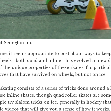
of
Seongbin Im
.
time, it seems appropriate to post about ways to keep
wheels—both quad and inline—has evolved in new di
 the unique properties of these skates. I’m particul
oves that have survived on wheels, but not on ice.
skating consists of a series of tricks done around a 
use inline skates, though quad roller skates are so
le try slalom tricks on ice, generally in hockey ska
e videos that will give you a sense of how it works.