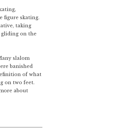
kating,
e figure skating.
ative, taking
e gliding on the
 Many slalom
were banished
efinition of what
g on two feet.
 more about