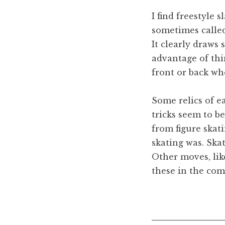
I find freestyle 
sometimes called 
It clearly draws 
advantage of thin
front or back wh
Some relics of e
tricks seem to b
from figure skati
skating was. Ska
Other moves, lik
these in the com
Posted in
Freestyle sla