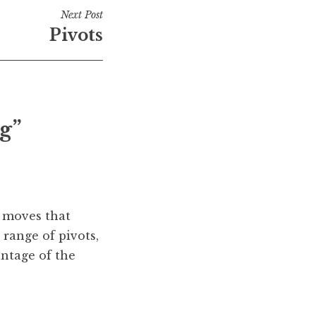
Next Post
Pivots
g”
e moves that
 range of pivots,
antage of the