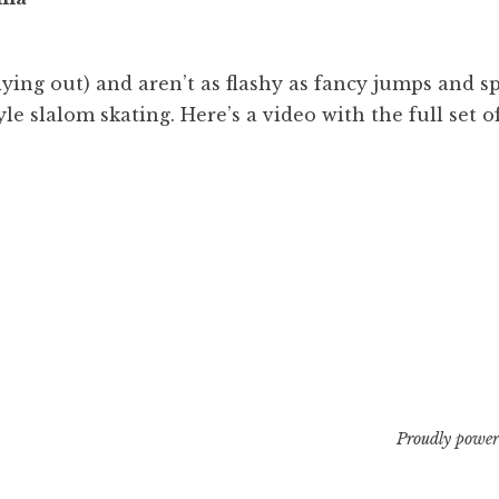
00
m
dying out) and aren’t as flashy as fancy jumps and s
yle slalom skating. Here’s a video with the full set o
Proudly power