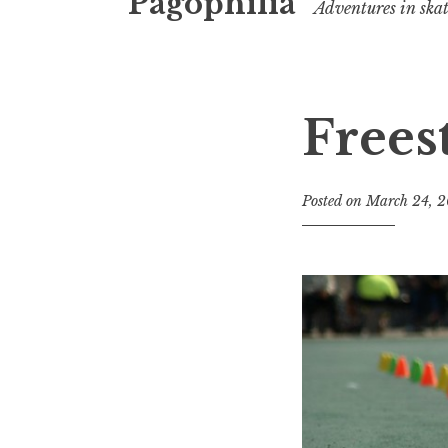
Pagophilia
Adventures in ska
Frees
Posted on
March 24, 