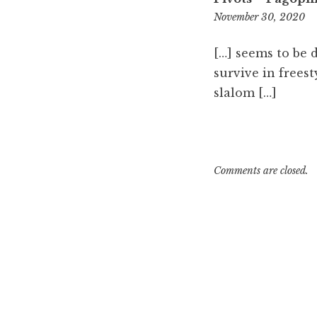
7:
November 30, 2020
p
[…] seems to be 
survive in freest
slalom […]
Comments are closed.