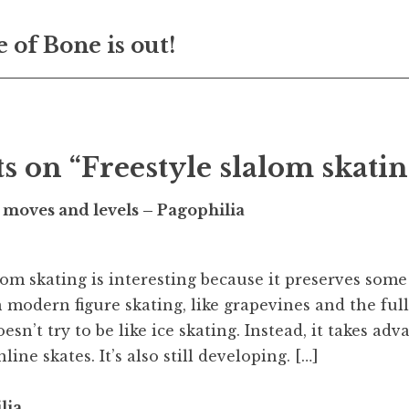
 of Bone is out!
on
s on “Freestyle slalom skatin
 moves and levels – Pagophilia
alom skating is interesting because it preserves som
 modern figure skating, like grapevines and the full
esn’t try to be like ice skating. Instead, it takes adv
line skates. It’s also still developing. […]
lia