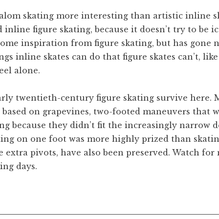
slalom skating more interesting than artistic inline s
inline figure skating, because it doesn’t try to be ic
some inspiration from figure skating, but has gone n
gs inline skates can do that figure skates can’t, lik
eel alone.
arly twentieth-century figure skating survive here.
e based on grapevines, two-footed maneuvers that 
ng because they didn’t fit the increasingly narrow d
ting on one foot was more highly prized than skatin
e extra pivots, have also been preserved. Watch for
ing days.
lom