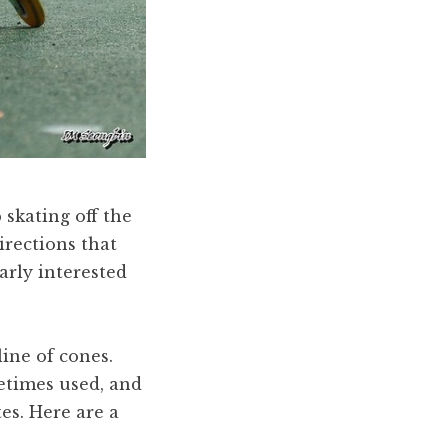
 skating off the
rections that
arly interested
line of cones.
metimes used, and
tes. Here are a