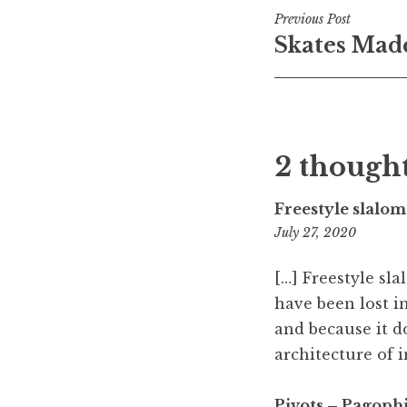
Post
Previous Post
Skates Made
navigati
2 thought
Freestyle slalom
6:06
July 27, 2020
am
[…] Freestyle sl
have been lost in
and because it do
architecture of in
Pivots – Pagophi