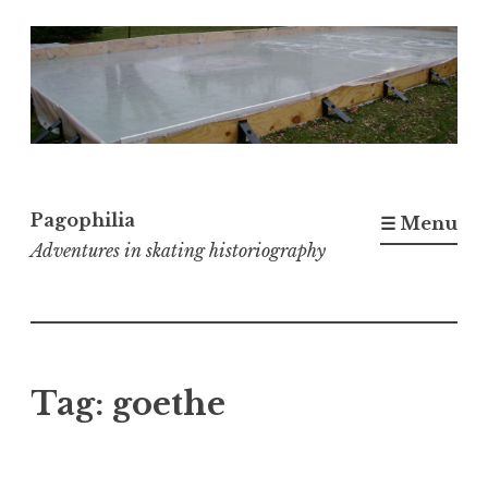
Skip
to
content
Pagophilia
☰ Menu
Adventures in skating historiography
Tag:
goethe