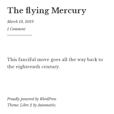
The flying Mercury
March 10, 2019
B
1 Comment
e
v
This fanciful move goes all the way back to
the eighteenth century.
P
T
o
a
s
g
t
g
Proudly powered by WordPress
e
e
Theme: Libre 2 by
Automattic
.
d
d