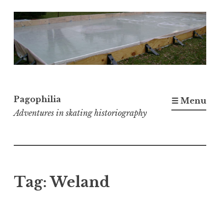
Skip
to
content
Pagophilia
☰ Menu
Adventures in skating historiography
Tag:
Weland