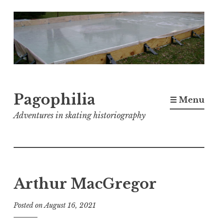
Skip
to
content
Pagophilia
☰ Menu
Adventures in skating historiography
Arthur MacGregor
Posted on
August 16, 2021
b
y