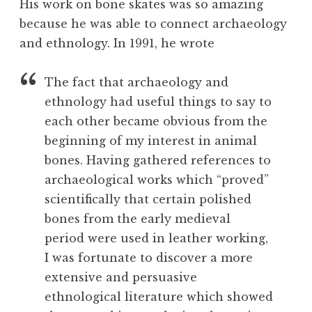
His work on bone skates was so amazing
because he was able to connect archaeology
and ethnology. In 1991, he wrote
The fact that archaeology and
ethnology had useful things to say to
each other became obvious from the
beginning of my interest in animal
bones. Having gathered references to
archaeological works which “proved”
scientifically that certain polished
bones from the early medieval
period were used in leather working,
I was fortunate to discover a more
extensive and persuasive
ethnological literature which showed