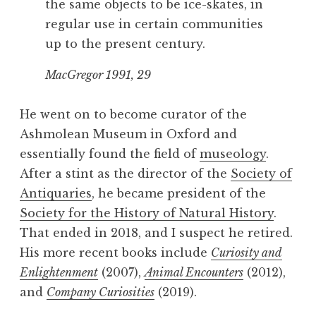
the same objects to be ice-skates, in
regular use in certain communities
up to the present century.
MacGregor 1991, 29
He went on to become curator of the
Ashmolean Museum in Oxford and
essentially found the field of
museology
.
After a stint as the director of the
Society of
Antiquaries
, he became president of the
Society for the History of Natural History
.
That ended in 2018, and I suspect he retired.
His more recent books include
Curiosity and
Enlightenment
(2007),
Animal Encounters
(2012),
and
Company Curiosities
(2019).