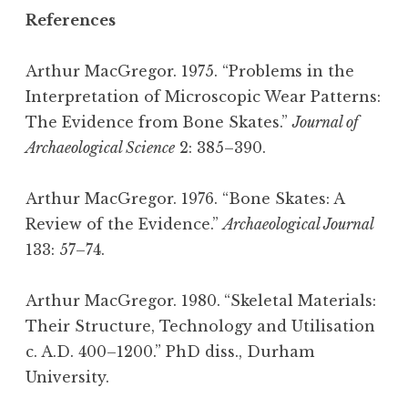
References
Arthur MacGregor. 1975. “Problems in the
Interpretation of Microscopic Wear Patterns:
The Evidence from Bone Skates.”
Journal of
Archaeological Science
2: 385–390.
Arthur MacGregor. 1976. “Bone Skates: A
Review of the Evidence.”
Archaeological Journal
133: 57–74.
Arthur MacGregor. 1980.
“Skeletal Materials:
Their Structure, Technology and Utilisation
c. A.D. 400–1200.” PhD diss., Durham
University.