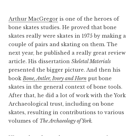
B
e
Arthur MacGregor
is one of the heroes of
v
bone skates studies. He proved that bone
skates really were skates in 1975 by making a
couple of pairs and skating on them. The
next year, he published a really great review
article. His dissertation
Skeletal Materials
presented the bigger picture. And then his
book
Bone, Antler, Ivory and Horn
put bone
skates in the general context of bone tools.
After that, he did a lot of work with the York
Archaeological trust, including on bone
skates, resulting in contributions to various
volumes of
The Archaeology of York.