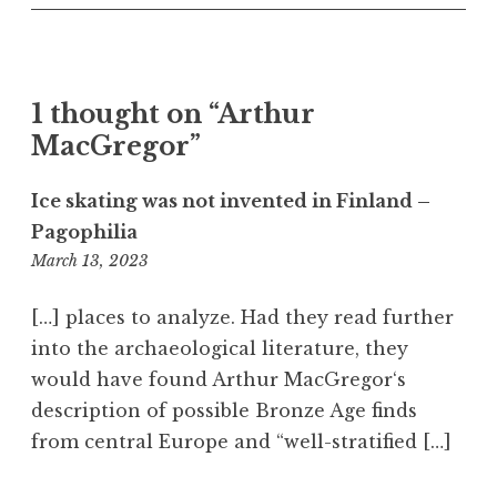
o
n
e
s
1 thought on “Arthur
k
MacGregor”
a
t
e
Ice skating was not invented in Finland –
s
Pagophilia
6:58
March 13, 2023
am
[…] places to analyze. Had they read further
into the archaeological literature, they
would have found Arthur MacGregor‘s
description of possible Bronze Age finds
from central Europe and “well-stratified […]