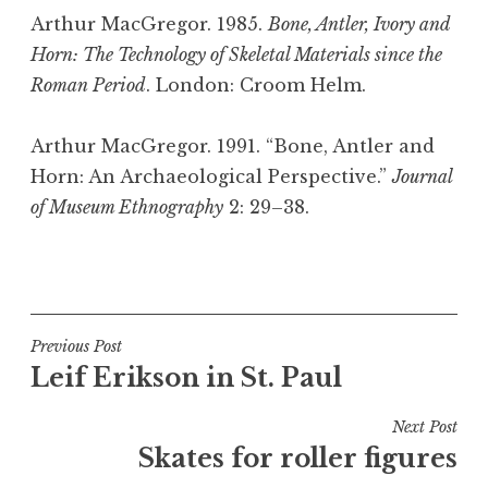
Arthur MacGregor. 1985.
Bone, Antler, Ivory and
Horn: The Technology of Skeletal Materials since the
Roman Period
. London: Croom Helm.
Arthur MacGregor. 1991. “Bone, Antler and
Horn: An Archaeological Perspective.”
Journal
of Museum Ethnography
2: 29–38.
P
o
s
t
Post
Previous Post
e
Leif Erikson in St. Paul
navigation
d
i
Next Post
n
Skates for roller figures
B