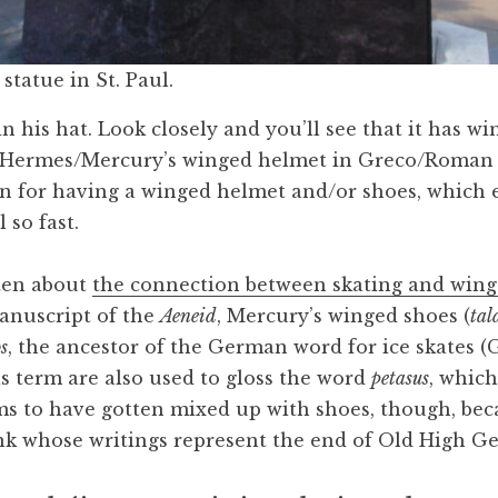
statue in St. Paul.
in his hat. Look closely and you’ll see that it has w
 Hermes/Mercury’s winged helmet in Greco/Roman
n for having a winged helmet and/or shoes, which 
 so fast.
tten about
the connection between skating and wing
anuscript of the
Aeneid
, Mercury’s winged shoes (
tal
os
, the ancestor of the German word for ice skates (G
is term are also used to gloss the word
petasus
, which
s to have gotten mixed up with shoes, though, be
k whose writings represent the end of Old High G