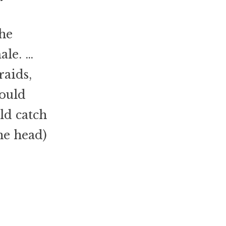
the
ale. …
aids,
could
ld catch
he head)