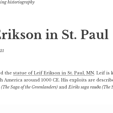
ting historiography
rikson in St. Paul
021
b
y
B
e
ted the
statue of Leif Erikson in St. Paul, MN
. Leif is
v
h America around 1000 CE. His exploits are describ
(The Saga of the Greenlanders)
and
Eiriks saga rauða (The S