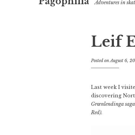
Pagophilia
Adventures in ska
Leif E
Posted on
August 6, 2
Last week I visi
discovering Nort
Grœnlendinga saga 
Red).