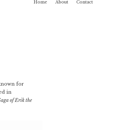
Home
About
Contact
 known for
ed in
aga of Erik the