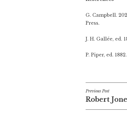
G. Campbell. 202
Press.
J. H. Gallée, ed. 
P. Piper, ed. 1882
Posted in
Tagged
leiferikson
Medieval ska
,
old
Post
Previous Post
Robert Jones
navigati