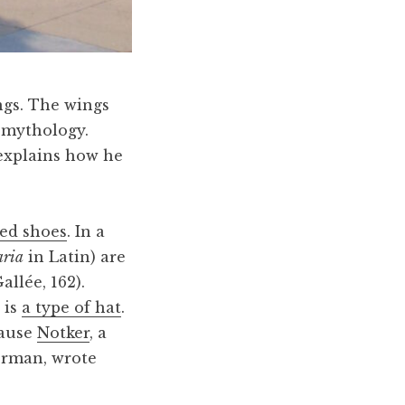
ings. The wings
 mythology.
explains how he
ed shoes
. In a
aria
in Latin) are
allée, 162).
 is
a type of hat
.
cause
Notker
, a
erman, wrote