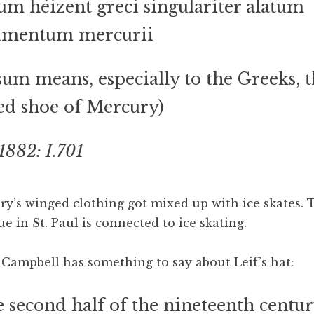
um héizent greci singulariter alatum
iamentum mercurii
sum means, especially to the Greeks, 
d shoe of Mercury)
1882: I.701
’s winged clothing got mixed up with ice skates. T
ue in St. Paul is connected to ice skating.
ampbell has something to say about Leif’s hat:
e second half of the nineteenth centur