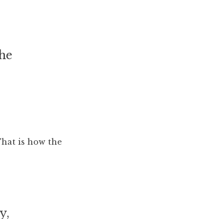
the
hat is how the
y,