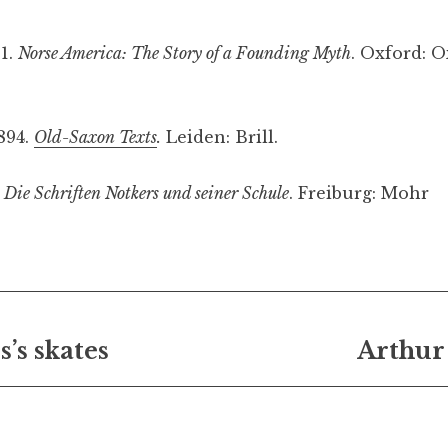
1.
Norse America: The Story of a Founding Myth
. Oxford: O
1894.
Old-Saxon Texts
.
Leiden: Brill.
.
Die Schriften Notkers und seiner Schule
. Freiburg: Mohr
ting
norse
’s skates
Arthur
on