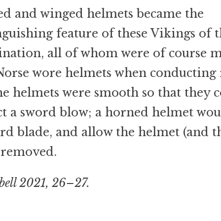
ed and winged helmets became the
nguishing feature of these Vikings of 
nation, all of whom were of course m
orse wore helmets when conducting r
he helmets were smooth so that they 
ct a sword blow; a horned helmet wou
rd blade, and allow the helmet (and t
 removed.
ell 2021, 26–27.