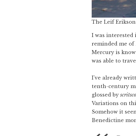
The Leif Erikson 
I was interested 
reminded me of
Mercury is know
was able to travel
I’ve already wri
tenth-century m
glossed by
scritsc
Variations on th
Somehow it seem
Benedictine mon