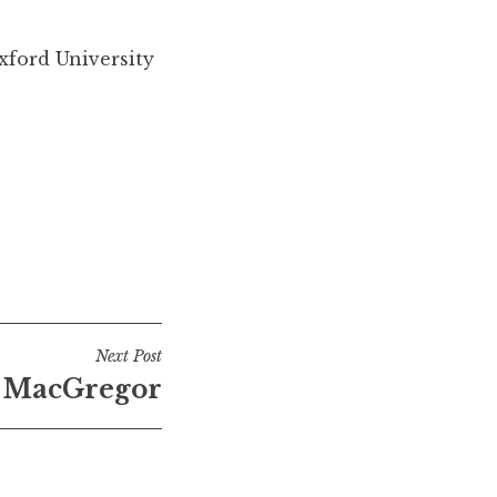
xford University
Next Post
 MacGregor