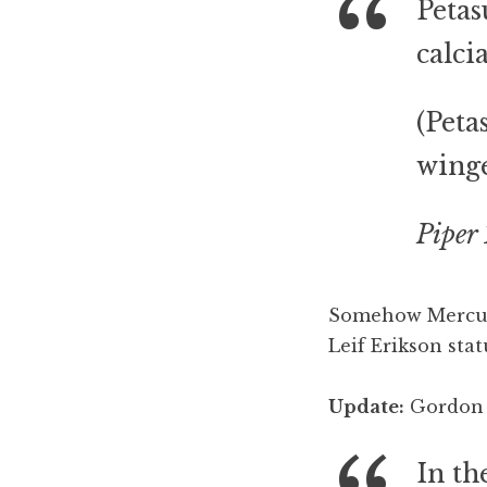
Petas
calc
(Peta
winge
Piper 
Somehow Mercury
Leif Erikson stat
Update:
Gordon C
In th