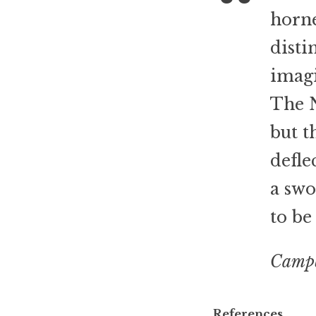
horn
disti
imagi
The N
but t
defle
a swo
to be
Campb
References