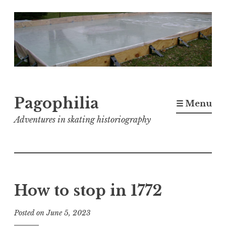
Skip
to
content
Pagophilia
☰ Menu
Adventures in skating historiography
How to stop in 1772
Posted on
June 5, 2023
b
y