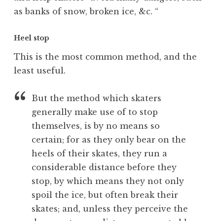
as banks of snow, broken ice, &c. “
Heel stop
This is the most common method, and the
least useful.
But the method which skaters
generally make use of to stop
themselves, is by no means so
certain; for as they only bear on the
heels of their skates, they run a
considerable distance before they
stop, by which means they not only
spoil the ice, but often break their
skates; and, unless they perceive the