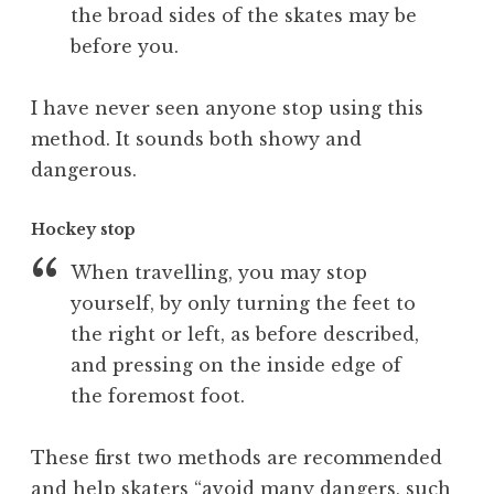
the broad sides of the skates may be
before you.
I have never seen anyone stop using this
method. It sounds both showy and
dangerous.
Hockey stop
When travelling, you may stop
yourself, by only turning the feet to
the right or left, as before described,
and pressing on the inside edge of
the foremost foot.
These first two methods are recommended
and help skaters “avoid many dangers, such