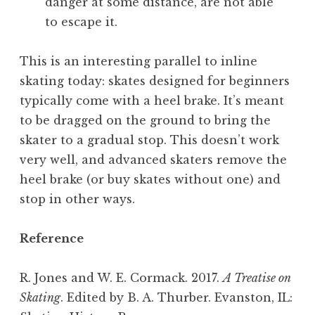
danger at some distance, are not able
to escape it.
This is an interesting parallel to inline
skating today: skates designed for beginners
typically come with a heel brake. It’s meant
to be dragged on the ground to bring the
skater to a gradual stop. This doesn’t work
very well, and advanced skaters remove the
heel brake (or buy skates without one) and
stop in other ways.
Reference
R. Jones and W. E. Cormack. 2017.
A Treatise on
Skating
. Edited by B. A. Thurber. Evanston, IL: