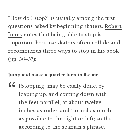
B
e
“How do I stop?” is usually among the first
v
questions asked by beginning skaters.
Robert
Jones
notes that being able to stop is
important because skaters often collide and
recommends three ways to stop in his book
(pp. 56–57):
Jump and make a quarter turn in the air
[Stopping] may be easily done, by
leaping up, and coming down with
the feet parallel, at about twelve
inches asunder, and turned as much
as possible to the right or left; so that
according to the seaman’s phrase,