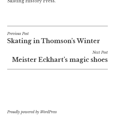
Skating History Press.
P
o
s
t
Post
Previous Post
e
Skating in Thomson’s Winter
navigation
d
i
Next Post
n
Meister Eckhart’s magic shoes
B
o
o
k
s
a
n
d
Proudly powered by WordPress
a