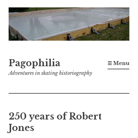
Skip
to
content
Pagophilia
☰ Menu
Adventures in skating historiography
250 years of Robert
Jones