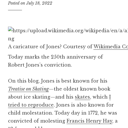
Posted on
July 18, 2022
b
y
B
e
v
A caricature of Jones? Courtesy of
Wikimedia 
Today marks the 250th anniversary of
Robert Jones’s conviction.
On this blog, Jones is best known for his
Treatise on Skating
—the oldest known book
about ice skating—and his
skates
, which
I
tried to reproduce
. Jones is also known for
child molestation. Today day in 1772, he was
convicted of molesting
Francis Henry Hay
, a