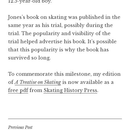
12.5-year-old boy.
Jones’s book on skating was published in the
same year as his trial, possibly during the
trial. The popularity and visibility of the
trial helped advertise his book. It’s possible
that this popularity is why the book has
survived so long.
To commemorate this milestone, my edition
of
A Treatise on Skating
is now available as a
free pdf
from
Skating History Press
.
P
o
s
t
Post
Previous Post