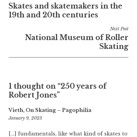
e
Skates and skatemakers in the
navigation
d
19th and 20th centuries
i
n
Next Post
B
National Museum of Roller
o
Skating
o
k
s
a
n
d
1 thought on “250 years of
a
Robert Jones”
r
t
Vieth, On Skating – Pagophilia
i
11:09
January 9, 2023
c
am
l
[…] fundamentals, like what kind of skates to
e